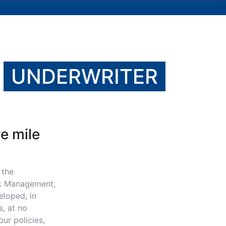
E
UNDERWRITER
ve mile
 the
sk Management,
eloped, in
s, at no
ur policies,