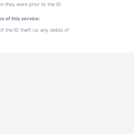
on they were prior to the ID
s of this service:
 the ID theft i.e. any debts of