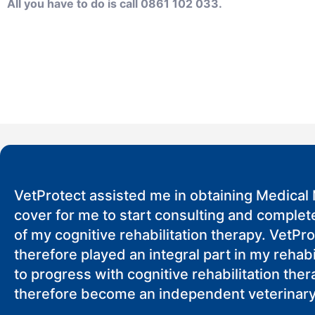
All you have to do is call 0861 102 033.
VetProtect assisted me in obtaining Medical 
cover for me to start consulting and complete
of my cognitive rehabilitation therapy. VetPr
therefore played an integral part in my rehabi
to progress with cognitive rehabilitation the
therefore become an independent veterinary