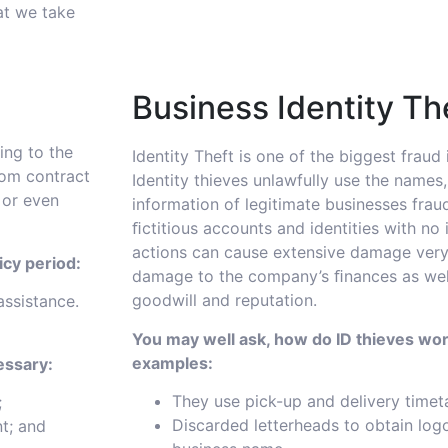
at we take
Business Identity Th
ing to the
Identity Theft is one of the biggest fraud
rom contract
Identity thieves unlawfully use the names
 or even
information of legitimate businesses fraud
ﬁctitious accounts and identities with no 
actions can cause extensive damage very
icy period:
damage to the company’s ﬁnances as well
goodwill and reputation.
assistance.
You may well ask, how do ID thieves wor
examples:
essary:
They use pick-up and delivery timet
;
Discarded letterheads to obtain log
t; and