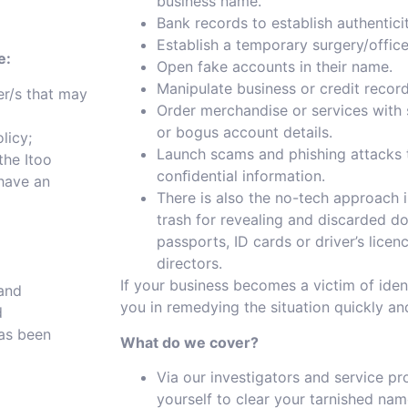
business name.
Bank records to establish authentici
Establish a temporary surgery/offic
e:
Open fake accounts in their name.
Manipulate business or credit record
er/s that may
Order merchandise or services with 
or bogus account details.
licy;
Launch scams and phishing attacks 
the Itoo
conﬁdential information.
 have an
There is also the no-tech approach
trash for revealing and discarded d
passports, ID cards or driver’s lice
directors.
If your business becomes a victim of ident
 and
you in remedying the situation quickly and
d
has been
What do we cover?
Via our investigators and service pr
yourself to clear your tarnished nam