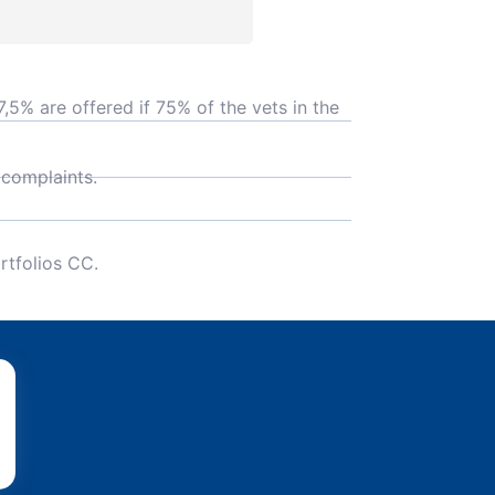
,5% are offered if 75% of the vets in the
 complaints.
rtfolios CC.