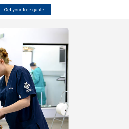
Get your free quote