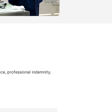
ice, professional indemnity,