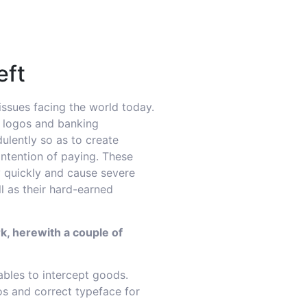
eft
 issues facing the world today.
, logos and banking
ulently so as to create
intention of paying. These
 quickly and cause severe
 as their hard-earned
k, herewith a couple of
ables to intercept goods.
os and correct typeface for