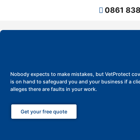
0861 838
Nobody expects to make mistakes, but VetProtect cov
is on hand to safeguard you and your business if a cli
alleges there are faults in your work.
Get your free quote