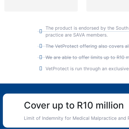
The product is endorsed by the South A
practice are SAVA members.
The VetProtect offering also covers al
We are able to offer limits up to R10 mi
VetProtect is run through an exclusiv
Cover up to R10 million
Limit of Indemnity for Medical Malpractice and 