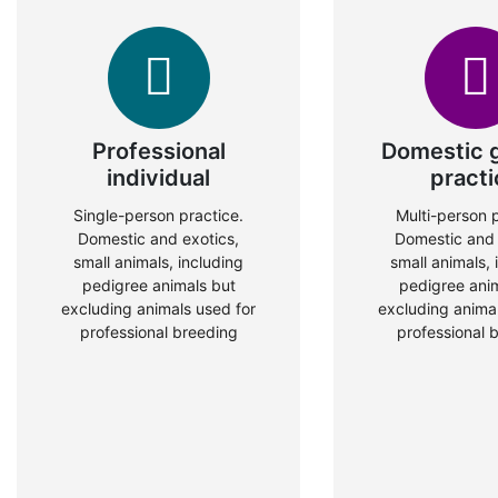
Professional
Domestic 
individual
practi
Single-person practice.
Multi-person p
Domestic and exotics,
Domestic and 
small animals, including
small animals, 
pedigree animals but
pedigree ani
excluding animals used for
excluding animal
professional breeding
professional 