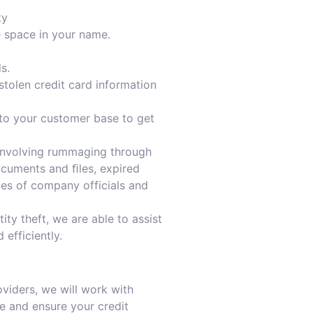
ty
e space in your name.
s.
stolen credit card information
to your customer base to get
 involving rummaging through
ocuments and ﬁles, expired
nces of company officials and
ity theft, we are able to assist
 efficiently.
oviders, we will work with
e and ensure your credit