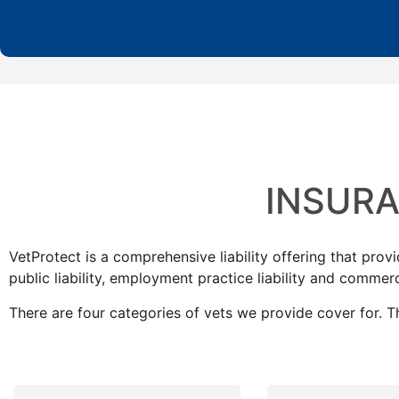
INSUR
VetProtect is a comprehensive liability offering that prov
public liability, employment practice liability and commerc
There are four categories of vets we provide cover for. T