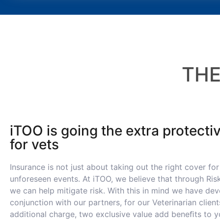
TH
iTOO is going the extra protecti
for vets
Insurance is not just about taking out the right cover for
unforeseen events. At iTOO, we believe that through Ri
we can help mitigate risk. With this in mind we have dev
conjunction with our partners, for our Veterinarian client
additional charge, two exclusive value add beneﬁts to yo