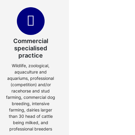
Commercial
specialised
practice
Wildlife, zoological,
aquaculture and
aquariums, professional
(competition) and/or
racehorse and stud
farming, commercial dog
breeding, intensive
farming, dairies larger
than 30 head of cattle
being milked, and
professional breeders