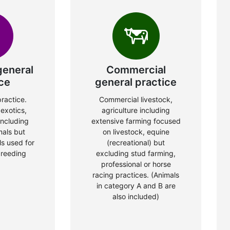
general
Commercial
ce
general practice
ractice.
Commercial livestock,
exotics,
agriculture including
including
extensive farming focused
mals but
on livestock, equine
s used for
(recreational) but
breeding
excluding stud farming,
professional or horse
racing practices. (Animals
in category A and B are
also included)