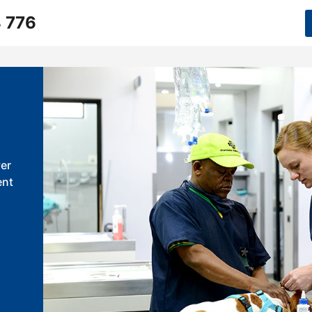
 776
er
ent