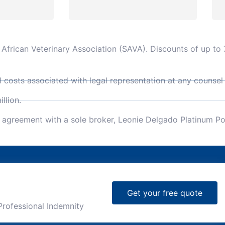
frican Veterinary Association (SAVA). Discounts of up to 7
l costs associated with legal representation at any counsel
llion.
e agreement with a sole broker, Leonie Delgado Platinum Po
Get your free quote
Professional Indemnity