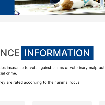
ANCE
INFORMATION
ides insurance to vets against claims of veterinary malpract
ial crime.
hey are rated according to their animal focus: