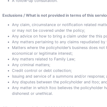
A follow-up consultation.
Exclusions / What is not provided in terms of this servic
Any claim, circumstance or notiﬁcation related matt
or may not be covered under the policy;
Any advice on how to bring a claim under the this po
Any matters pertaining to any claims repudiated by 
Matters where the policyholder’s business does not
economical or legitimate interest;
Any matters related to Family Law;
Any criminal matters;
Credit control or debt collection;
Issuing and service of a summons and/or response;
Any disputes between the policyholder and Itoo; an
Any matter in which Itoo believes the policyholder 
dishonest or unethical.