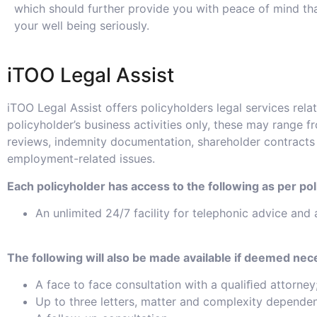
which should further provide you with peace of mind th
your well being seriously.
iTOO Legal Assist
iTOO Legal Assist offers policyholders legal services relat
policyholder’s business activities only, these may range f
reviews, indemnity documentation, shareholder contracts
employment-related issues.
Each policyholder has access to the following as per pol
An unlimited 24/7 facility for telephonic advice and 
The following will also be made available if deemed nec
A face to face consultation with a qualiﬁed attorney
Up to three letters, matter and complexity dependen