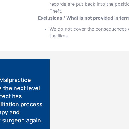
records are put back into the positi
Theft.
Exclusions / What is not provided in term
We do not cover the consequences of
the likes.
Malpractice
 the next level
otect has
litation process
rapy and
 surgeon again.